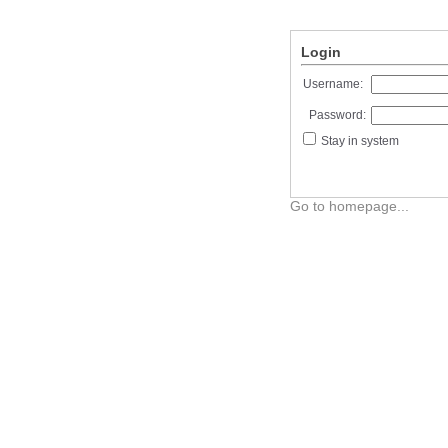
Login
Username:
Password:
Stay in system
Go to homepage...